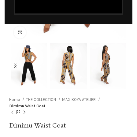
Click to enlarge
Home
THE COLLECTION
MAX KOYA ATELIER
Dimimu Waist Coat
Dimimu Waist Coat