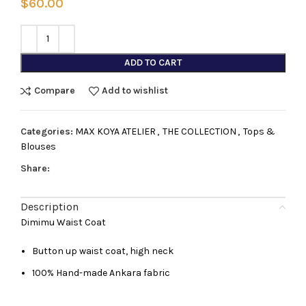
$
60.00
ADD TO CART
Compare
Add to wishlist
Categories:
MAX KOYA ATELIER
,
THE COLLECTION
,
Tops &
Blouses
Share:
Description
Dimimu Waist Coat
Button up waist coat, high neck
100% Hand-made Ankara fabric