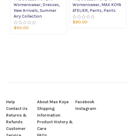
Womenswear
,
Dresses
,
Womenswear
,
MAX KOYA
W
New Arrivals
,
Summer
ATELIER
,
Pants
,
Pants
AT
Airy Collection
Sp
$
80.00
Co
$
90.00
$
Help
About Max Koya
Facebook
Contact Us
Shipping
Instagram
Returns &
Information
Refunds
Product History &
Customer
Care
Service
FAQs