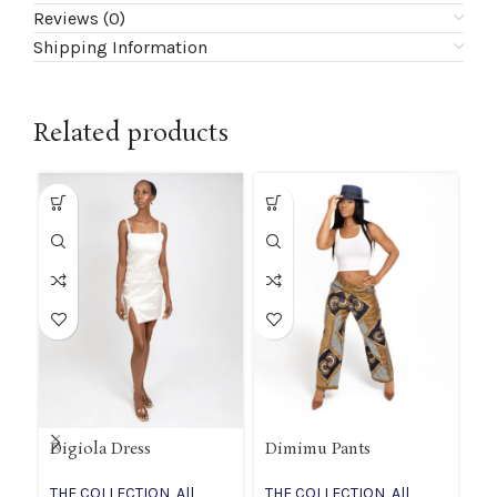
Reviews (0)
Shipping Information
Related products
Digiola Dress
Dimimu Pants
If
THE COLLECTION
,
All
THE COLLECTION
,
All
T