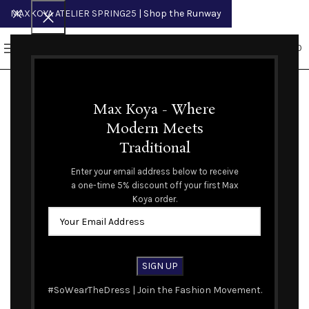
MAXKOYA ATELIER SPRING25
| Shop the Runway
0
MENU
$
0.00
Max Koya - Where
Modern Meets
Traditional
Enter your email address below to receive
a one-time 5% discount off your first Max
Koya order.
#SoWearTheDress | Join the Fashion Movement.