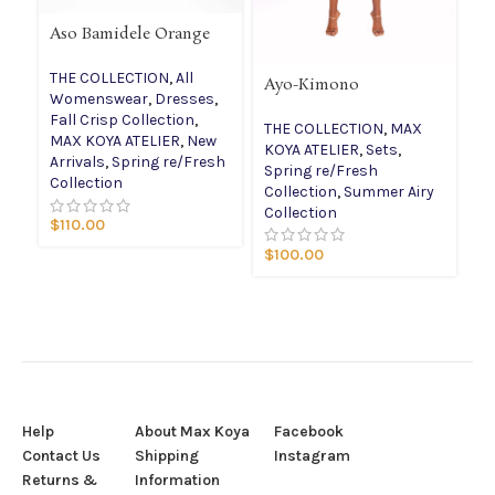
Aso Bamidele Orange
THE COLLECTION
,
All
Ayo-Kimono
Id
Womenswear
,
Dresses
,
dr
Fall Crisp Collection
,
THE COLLECTION
,
MAX
T
MAX KOYA ATELIER
,
New
KOYA ATELIER
,
Sets
,
W
Arrivals
,
Spring re/Fresh
Spring re/Fresh
Co
Collection
Collection
,
Summer Airy
Sp
Collection
Co
$
110.00
$
100.00
$
Help
About Max Koya
Facebook
Contact Us
Shipping
Instagram
Returns &
Information