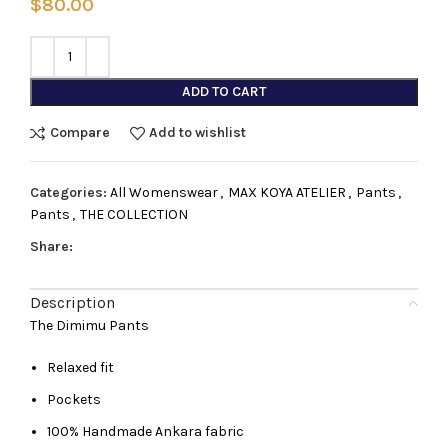
$
80.00
ADD TO CART
Compare
Add to wishlist
Categories:
All Womenswear
,
MAX KOYA ATELIER
,
Pants
,
Pants
,
THE COLLECTION
Share:
Description
The Dimimu Pants
Relaxed fit
Pockets
100% Handmade Ankara fabric