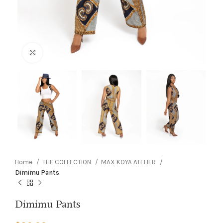
Click to enlarge
Home
THE COLLECTION
MAX KOYA ATELIER
Dimimu Pants
Dimimu Pants