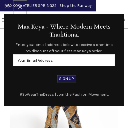
MAXKOYA ATELIER SPRING25
| Shop the Runway
0
MENU
$
0.00
Max Koya - Where Modern Meets
Traditional
Enter your email address below to receive a one-time
5% discount off your first Max Koya order.
#SoWearTheDress | Join the Fashion Movement.