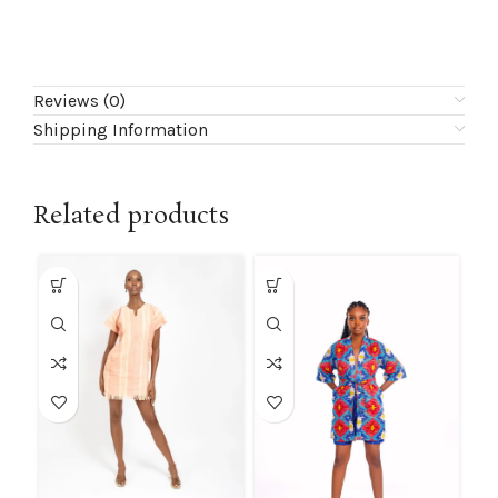
Reviews (0)
Shipping Information
Related products