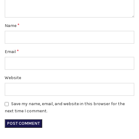
*
Name
*
Email
Website
Save my name, email, and website in this browser for the
next time I comment.