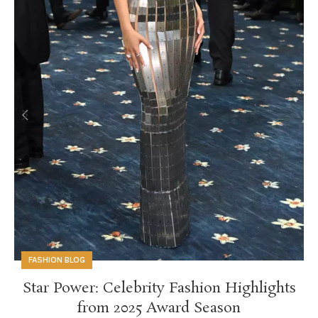
FASHION BLOG
Star Power: Celebrity Fashion Highlights
from 2025 Award Season