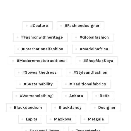
#couture
#fashiondesigner
#fashionwithheritage
#globalfashion
#internationalfashion
#madeinafrica
#modernmeetstraditional
#shopMaxKoya
#sowearthedress
#styleandfashion
#sustainability
#traditionalfabrics
#womenclothing
Ankara
Batik
Blackdandism
Blackdandy
Designer
Lupita
Maxkoya
Metgala
Serenawilliams
Teyanataylor