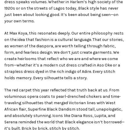
dress speaks volumes. Whether in Harlem’s high society of the
1920s or on the streets of Lagos today, Black style has never
just been about looking good. It’s been about being seen—on
your own terms.
At Max Koya, this resonates deeply. Our entire philosophy rests
on the idea that fashion is a cultural language. That our stories,
as women of the diaspora, are worth telling through fabric,
form, and fearless design. We don’t just create garments. We
create heirlooms that reflect who we are and where we come
from—whether it’s a modern cut dress crafted in Aso Oke or a
strapless dress dyed in the rich indigo of Adire. Every stitch
holds memory. Every silhouette tells a story.
The red carpet this year reflected that truth back at us. From
voluminous opera coats to pearl-drenched chokers and time-
traveling silhouettes that merged Victorian lines with West
African flair, Superfine Black Dandism stood tall, unapologetic,
and absolutely stunning. Icons like Diana Ross, Lupita, and
Serena reminded the world that Black elegance isn’t borrowed—
it’s built. Brick by brick, stitch by stitch.