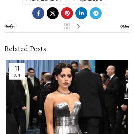
Newer
Older
Related Posts
11
JUN