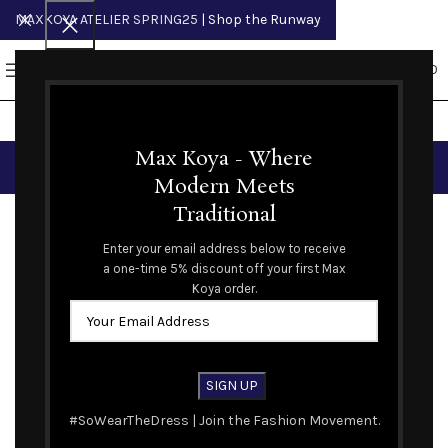
MAXKOYA ATELIER SPRING25
| Shop the Runway
0
MENU
$
0.00
Blog
Max Koya - Where
Modern Meets
FASHION BLOG
Traditional
The Met: Superfine: Tailoring Black Style
Enter your email address below to receive
a one-time 5% discount off your first Max
Max Koya
Koya order.
09
MAY
#SoWearTheDress | Join the Fashion Movement.