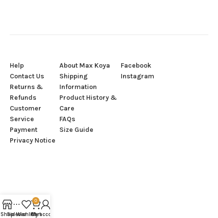
Help
About Max Koya
Facebook
Contact Us
Shipping
Instagram
Returns &
Information
Refunds
Product History &
Customer
Care
Service
FAQs
Payment
Size Guide
Privacy Notice
0
Shop
Sidebar
Wishlist
Cart
My account