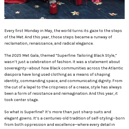
Every first Monday in May, the world turns its gaze to the steps
of the Met. And this year, those steps became a runway of
reclamation, renaissance, and radical elegance.
The 2025 Met Gala, themed “Superfine: Tailoring Black Style,”
wasn’t just a celebration of fashion. It was a statement about
sovereignty—about how Black communities across the Atlantic
diaspora have long used clothing as a means of shaping
identity, commanding space, and communicating dignity. From
the cut of a lapel to the crispness of a crease, style has always
been a form of resistance and reimagination. And this year, it
took center stage.
So what is Superfine? It’s more than just sharp suits and
elegant gowns. It’s a centuries-old tradition of self-styling—born
from both oppression and excellence—where every detail in