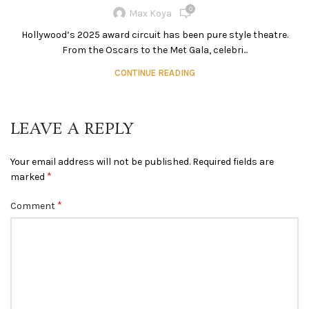
0
Max Koya
Hollywood’s 2025 award circuit has been pure style theatre.
From the Oscars to the Met Gala, celebri...
CONTINUE READING
LEAVE A REPLY
Your email address will not be published.
Required fields are
*
marked
*
Comment