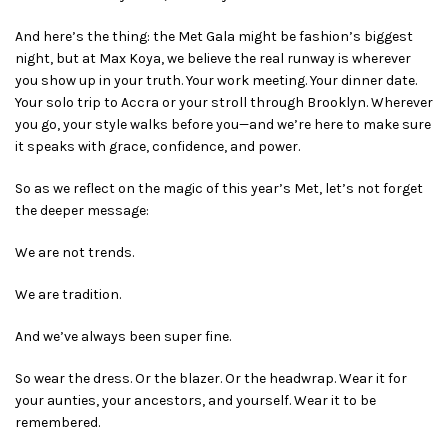
And here’s the thing: the Met Gala might be fashion’s biggest
night, but at Max Koya, we believe the real runway is wherever
you show up in your truth. Your work meeting. Your dinner date.
Your solo trip to Accra or your stroll through Brooklyn. Wherever
you go, your style walks before you—and we’re here to make sure
it speaks with grace, confidence, and power.
So as we reflect on the magic of this year’s Met, let’s not forget
the deeper message:
We are not trends.
We are tradition.
And we’ve always been super fine.
So wear the dress. Or the blazer. Or the headwrap. Wear it for
your aunties, your ancestors, and yourself. Wear it to be
remembered.