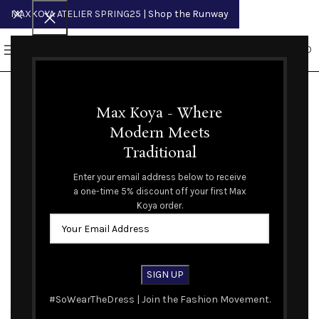
MAXKOYA ATELIER SPRING25
| Shop the Runway
0
MENU
$
0.00
Max Koya - Where
Modern Meets
Traditional
Spring Summer 2024 Runway
Enter your email address below to receive
a one-time 5% discount off your first Max
Koya order.
Sort by
#SoWearTheDress | Join the Fashion Movement.