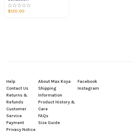
$
120.00
Help
About Max Koya
Facebook
Contact Us
Shipping
Instagram
Returns &
Information
Refunds
Product History &
Customer
Care
Service
FAQs
Payment
Size Guide
Privacy Notice