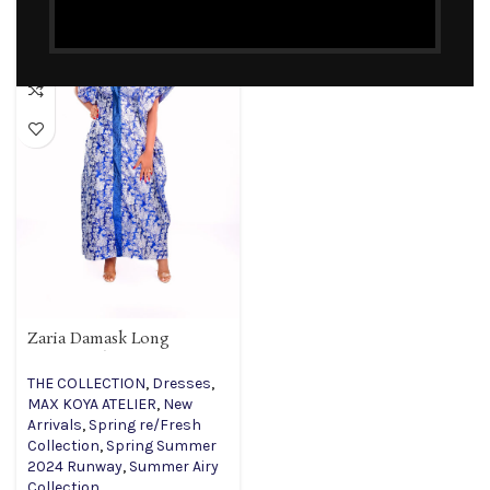
Zaria Damask Long
Kimono Blue Dress
THE COLLECTION
,
Dresses
,
MAX KOYA ATELIER
,
New
Arrivals
,
Spring re/Fresh
Collection
,
Spring Summer
2024 Runway
,
Summer Airy
Collection