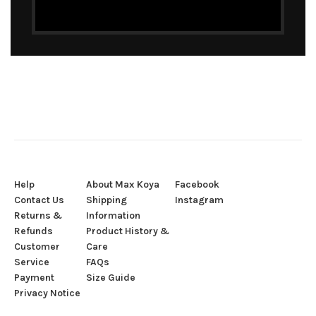
Help
About Max Koya
Facebook
Contact Us
Shipping
Instagram
Returns &
Information
Refunds
Product History &
Customer
Care
Service
FAQs
Payment
Size Guide
Privacy Notice