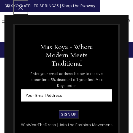
MAXKOYA ATELIER SPRING25
| Shop the Runway
0
MENU
$
0.00
Portfolio
Max Koya - Where
Modern Meets
Traditional
ALL
ACCESSORIES
DECOR
FURNITURE
KITCHEN
LIGHTING
Enter your email address below to receive
a one-time 5% discount off your first Max
Suspendisse quam at vestibulum
Netus eu mollis hac dignis
Et vestibulum quis a suspendisse
Load more projects
Imperdiet mauris a nontin
Venenatis nam phasellus
Leo uteu ullamcorper
Koya order.
Kitchen
Furniture
Decor
Accessories
Lighting
Kitchen
#SoWearTheDress | Join the Fashion Movement.