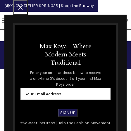
MAXKOYA ATELIER SPRING25
| Shop the Runway
0
MENU
$
0.00
Student and Veterans
Max Koya - Where
Modern Meets
Discount
Traditional
We understand and value the importance of our veterans
Enter your email address below to receive
and students in society. Please contact our customer care
a one-time 5% discount off your first Max
Koya order.
team to verify your information and receive a one time 10%
discount code off your order.
#SoWearTheDress | Join the Fashion Movement.