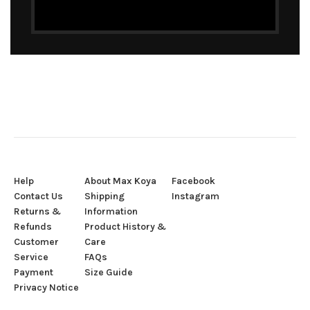
Help
About Max Koya
Facebook
Contact Us
Shipping
Instagram
Returns &
Information
Refunds
Product History &
Customer
Care
Service
FAQs
Payment
Size Guide
Privacy Notice